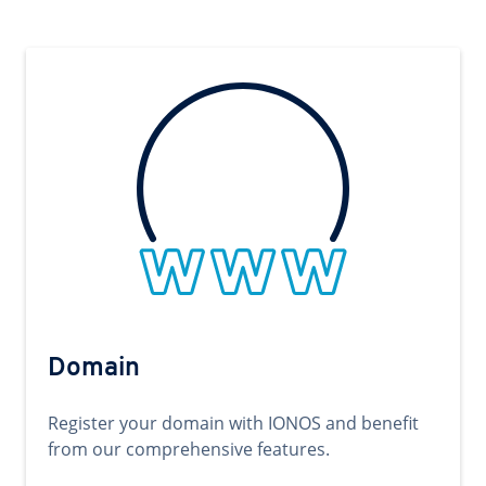
Domain
Register your domain with IONOS and benefit
from our comprehensive features.