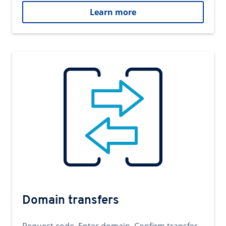
Learn more
Domain transfers