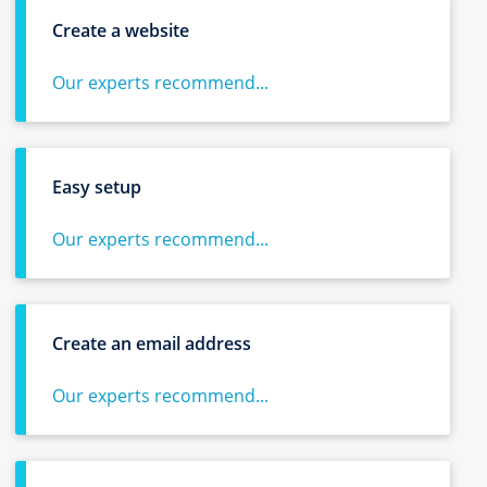
Create a website
Our experts recommend...
Easy setup
Our experts recommend...
Create an email address
Our experts recommend...