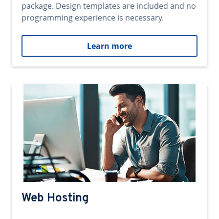
package. Design templates are included and no
programming experience is necessary.
Learn more
Web Hosting