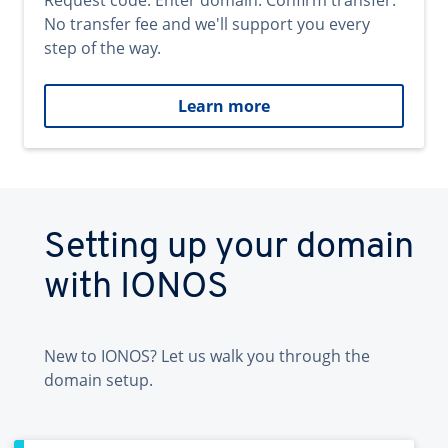
Request code. Enter domain. Confirm transfer.
No transfer fee and we'll support you every
step of the way.
Learn more
Setting up your domain
with IONOS
New to IONOS? Let us walk you through the
domain setup.