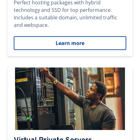
Perfect hosting packages with hybrid
technology and SSD for top performance.
Includes a suitable domain, unlimited traffic
and webspace.
Learn more