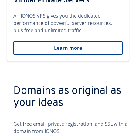
Virtual Private Servers
An IONOS VPS gives you the dedicated
performance of powerful server resources,
plus free and unlimited traffic.
Learn more
Domains as original as
your ideas
Get free email, private registration, and SSL with a
domain from IONOS