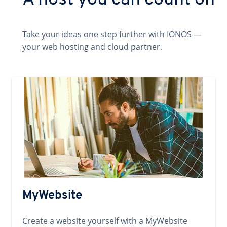
A host you can count on
Take your ideas one step further with IONOS —
your web hosting and cloud partner.
MyWebsite
Create a website yourself with a MyWebsite