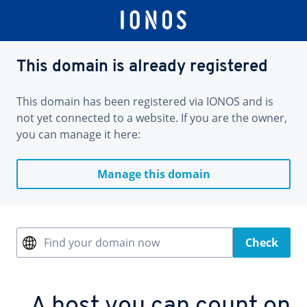
This domain is already registered
This domain has been registered via IONOS and is
not yet connected to a website. If you are the owner,
you can manage it here:
Manage this domain
Find your domain now
Check